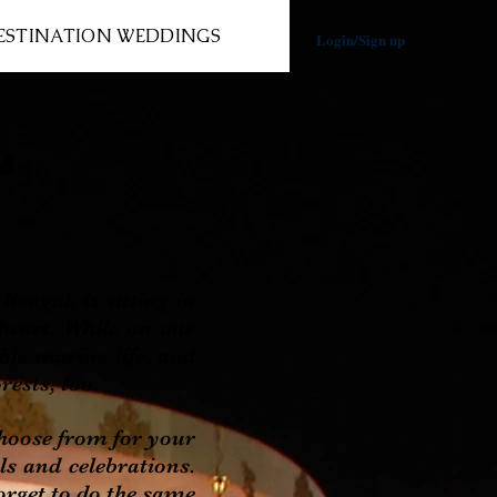
ESTINATION WEDDINGS
Login/Sign up
s
ngal, is sitting in
 heart. While on one
ible marine life, and
rests, too.
oose from for your
als and celebrations.
orget to do the same