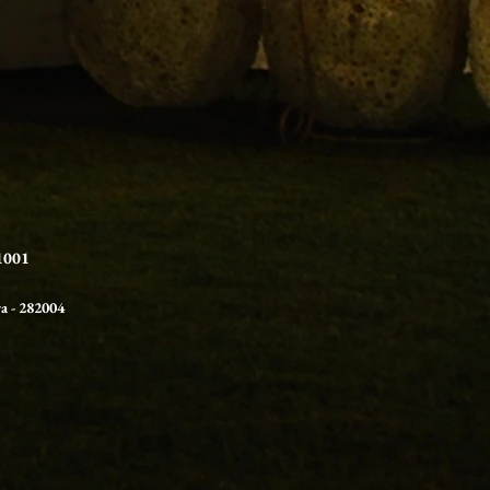
21001
ra
- 282004