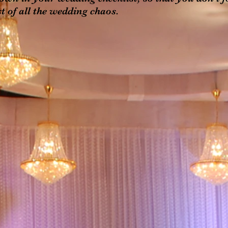
t of all the wedding chaos.