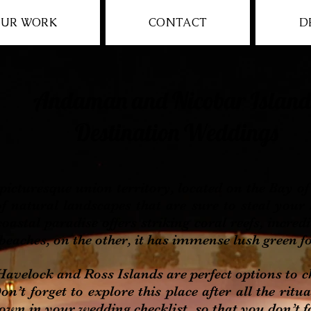
UR WORK
CONTACT
D
Andaman and Nicobar Island
Destination Weddings
resque union territory, located on the Bay of Be
f natural landscapes that are sure to steal your
oastal paradise offers striking coral reefs, incred
eaches, on the other, it has immense lush green fo
ock and Ross Islands are perfect options to ch
n’t forget to explore this place after all the ritu
down in your wedding checklist, so that you don’t f