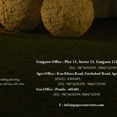
Gurgaon Office : Plot 11, Sector 33, Gurgaon 1
(91) - 9873692599 , 9084732599
Agra Office : Kua Khera Road, Fatehabad Road, Ag
(0562) - 4304589 ,
wedding planning
(91) - 9873692599 , 9084732599
 will last a life time.
G
oa Office :Ponda
- 403401 ,
(91) - 9873692599, 9084732599
E :
info@papercutevents.com