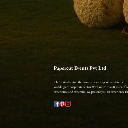
Papercut Events Pvt Ltd
The brains behind the company are experienced in the
weddings & corporate sector.​
With more than 8 years of 
experience and expertise, we present you an experience that