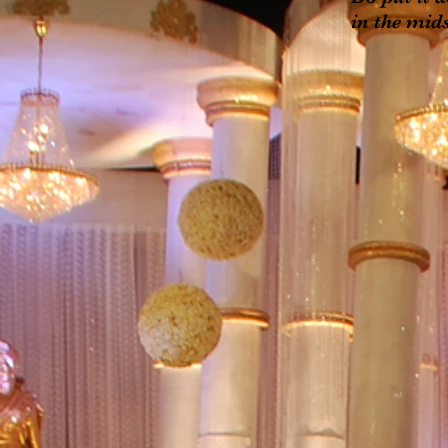
in the mids