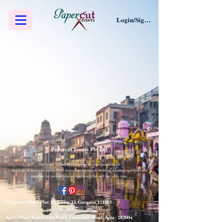
Login/Sign up
Papercut Events Pvt Ltd
The brains behind the company are experienced in the
weddings & corporate sector.​
With more than 8 years of wedding planning experience and
expertise, we present you an experience that will last a life time.
Gurgaon Office : Plot 11, Sector 33, Gurgaon 121001
(91) - 9873692599
,
9084732599
Agra Office : Kua Khera Road, Fatehabad Road, Agra
- 282004