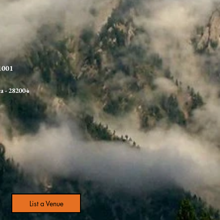
21001
ra
- 282004
List a Venue