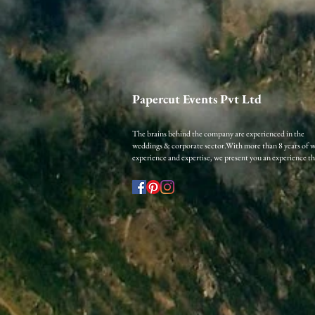
Papercut Events Pvt Ltd
The brains behind the company are experienced in the
weddings & corporate sector.​
With more than 8 years of 
experience and expertise, we present you an experience that