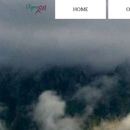
HOME
O