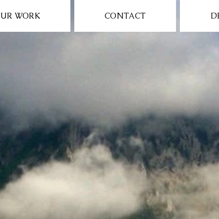
UR WORK
CONTACT
D