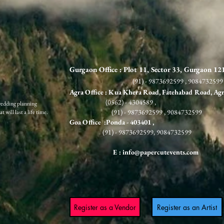
Gurgaon Office : Plot 11, Sector 33, Gurgaon 1
(91) - 9873692599 , 9084732599
Agra Office : Kua Khera Road, Fatehabad Road, Ag
(0562) - 4304589 ,
wedding planning
(91) - 9873692599 , 9084732599
 will last a life time.
G
oa Office :Ponda
- 403401 ,
(91) - 9873692599, 9084732599
E :
info@papercutevents.com
Register as a Vendor
Register as an Artist