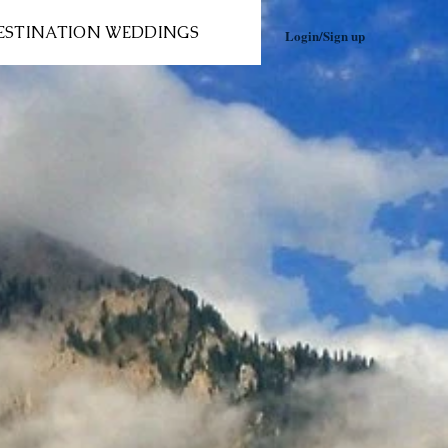
ESTINATION WEDDINGS
Login/Sign up