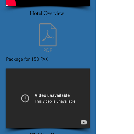
Hotel Overview
Package for 150 PAX