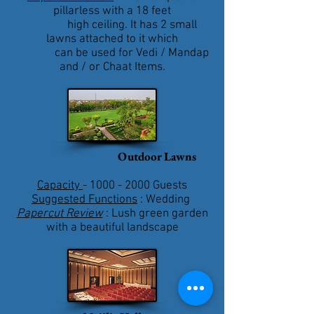
pillarless with a 18 feet
high ceiling. It has 2 small
lawns attached to it which
can be used for Vedi / Mandap
and / or Chaat Items.
Outdoor Lawns
Capacity
-
1000 - 2000
Guests
Suggested Functions
: Wedding
Papercut Review
: Lush green garden
with a beautiful landscape