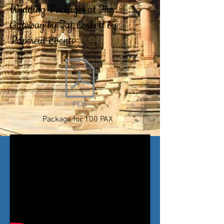
Wedding Packages at The
Gateway by Taj, Corbett by
Papercut Events
Package for 100 PAX