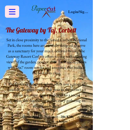
Login/Sign up
The Gateway by Taj, Corbett
Set in close proximity to the famed Corbett National
Park, the rooms here are carefully designed to serve
as a sanctuary for your much deserved break. The
Gateway Resort Corbett offers rooms with stunning
views of the garden, pool or river. Each room comes
with 24x7 room service and amenities that make it
the best in its class.
The Gateway Resort Corbett offers you a range of
tastefully designed spaces that pose as the perfect set
up for any event. From weddings to a social
occasion, this destination makes every gathering an
adventure in itself.
Distance From Delhi Airport -
286 KMs
Time to reach via Car -
6 hours
District -
Uttarakhand