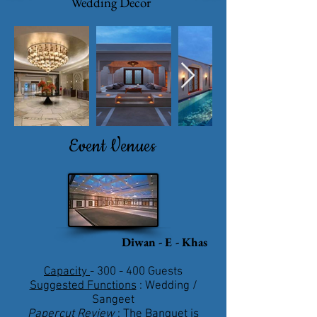
Wedding Decor
Event Venues
Diwan - E - Khas
Capacity
- 300 - 400 Guests
Suggested Functions
: Wedding /
Sangeet
Papercut Review
: The Banquet is