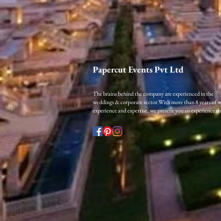
Papercut Events Pvt Ltd
The brains behind the company are experienced in the
weddings & corporate sector.​
With more than 8 years of 
experience and expertise, we present you an experience that