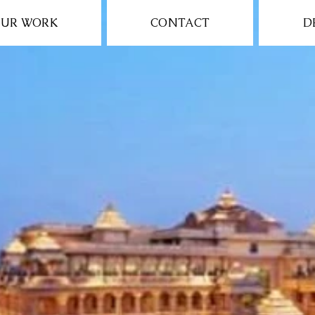
UR WORK
CONTACT
D