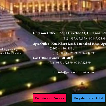
Gurgaon Office : Plot 11, Sector 33, Gurgaon 1
(91) - 9873692599 , 9084732599
Agra Office : Kua Khera Road, Fatehabad Road, Ag
(0562) - 4304589 ,
wedding planning
(91) - 9873692599 , 9084732599
 will last a life time.
G
oa Office :Ponda
- 403401 ,
(91) - 9873692599, 9084732599
E :
info@papercutevents.com
Register as a Vendor
Register as an Artist