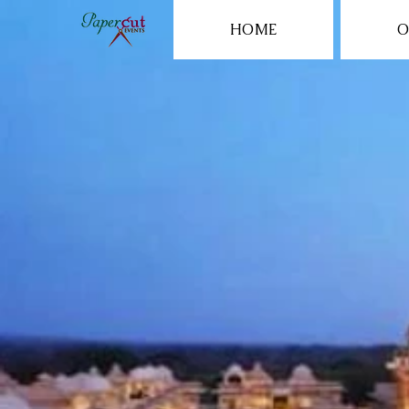
HOME
O