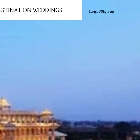
ESTINATION WEDDINGS
Login/Sign up