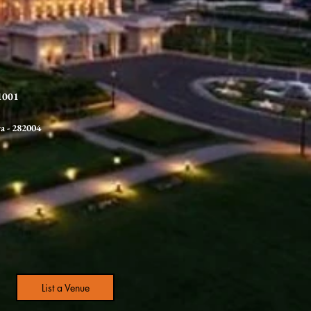
21001
ra
- 282004
List a Venue