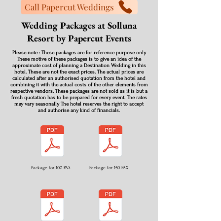
Call Papercut Weddings
Wedding Packages at Solluna
Resort by Papercut Events
Please note : These packages are for reference purpose only.
These motive of these packages is to give an idea of the
approximate cost of planning a Destination Wedding in this
hotel. These are not the exact prices. The actual prices are
calculated after an authorised quotation from the hotel and
combining it with the actual costs of the other elements from
respective vendors. These packages are not sold as it is but a
fresh quotation has to be prepared for every event. The rates
may vary seasonally. The hotel reserves the right to accept
and authorise any kind of financials.
Package for 100 PAX
Package for 150 PAX