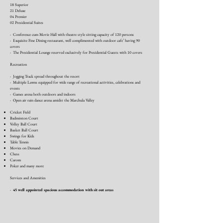
18 Superior
21 Deluxe
04 Premier
02 Presidential Suites
- Conference cum Movie Hall with theatre style sitting capacity of 120 persons
- Exquisite Fine Dining restaurant, well complimented with outdoor cafe’ having 90
covers
- The Presidential Lounge reserved exclusively for Presidential Guests with 10 covers
Recreation
- Jogging Track spread throughout the resort
- Multiple Lawns equipped for wide range of recreational activities, celebrations and
events
- Games arena both outdoors and indoors
- Open air rain dance arena amidst the Marchula Valley
Cricket Field
Badminton Court
Volley Ball Court
Basket Ball Court
Swings for Kids
Table Tennis
Movies on Demand
Chess
Carom
Poker and many more
Services and Amenities
-
45 well appointed spacious accommodation with sit out areas