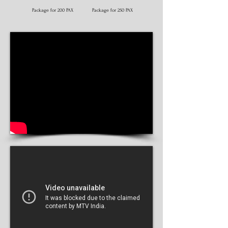
Package for 200 PAX
Package for 250 PAX