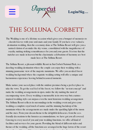
Login/Sign up
The Solluna, Corbett
The Wedding is one of a lifetime occasion which gives you a bouquet of memories to
cherish forever with your soul-mate and your family. If you have ever valued a
destination wedding, then the ceremony done at The Solluna Resort will give you a
natural elation of an under the sky venue, consolidated with the magnificence of
royalty, making striking remembrances for you and your guests. It is true that the
matches are made in heaven but the charismatic celebrations of harmony are best
made here at The Solluna Resort.
The Solluna Resort, a pleasant wildlife Resort in Jim Corbett National Park, is a
dazzling wedding destination where the couple can enjoy their wedding with a
stunning panoramic view of the majestic mountains. We offer you an ideal forest
wedding background where the exquisite wedding setting will offer a unique and
harmonious experience leaving behind treasured moments.
Make nature your sacred place with the outdoor premises being a perfect place to
take the vows. To get the real feel of the forest, we follow the “no tent concept” and
make the wedding arrangements in open, under the sky making the most of
encompassing views. Every wedding is memorable in its own way but a nature-
inspired wedding style can surpass even the most luxurious wedding arrangement.
The Solluna Resort reflects its surroundings in the wedding event and gives your
wedding a complete royal touch of nature and the stunning backdrop of the
mountains where the arrangements are made under the sparkling light of the moon
and the stars. From your dream theme to the delightful delicacies, from the eco-
friendly decorations to the luxuries accommodations, we have got you all covered.
Catering to every need of you and your wedding functions, we offer all kind of
facilities and services for your guests. Providing the blend of different styles and
themes of the wedding, all the functions are arranged in the huge lawns of the resort