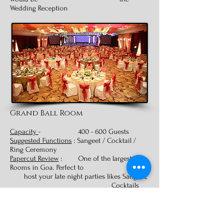
Wedding Reception
Grand Ball Room
Capacity
- 400 - 600 Guests
Suggested Functions
: Sangeet / Cocktail /
Ring Ceremony
Papercut Review
: One of the largest Ball
Rooms in Goa. Perfect to
host your late night parties likes Sangeet,
Cocktails
and Ring Ceremonies