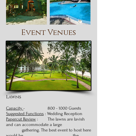
Event Venues
Lawns
Capacity
-
800 - 1000
Guests
Suggested Functions
: Wedding Reception
Papercut Review
: The lawns are lavish
and can accommodate a large
gathering. The best event to host here
would be the