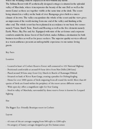
where the wedding could be enjoyed at its best without any hassle.
The Solluna Resort with 45 aesthetically designed cottages is situated in the splendid
valley of Marchula, where it incorporates the beauty of the sun (Sol) as well as the
moon (Luna) as these are together visible at the same time at the dusk. The resort
being situated in a valley on the bank of river Ramganga gives birth to a micro
climate of its own. The valley encapsulates the whole of the resort and the view gives
an impression of the world starting from one end of the valley and finishing at the
other end. The whole resort has been planned in accordance to our basic five senses
namely Vision, Smell, Taste, Touch and Hearing as well as the five elements namely
Earth, Water, Sky, Fire and Air. Equipped with state of the art leisure and corporate
comforts amidst the dense forest of Jim Corbett, makes Solluna a destination for both
business travellers as well as for peace seekers. The superior quality services offered
in a warm ambience presents an unforgettable experience to our nature loving
guests.
Key Facts
Location
- Located in heart of Corbett Reserve Forest well connected to 121 National Highway
- Positioned comfortable at around 05 hour drive from New Delhi (280 kms)
- Placed around 30 kms away from City Hustle & Bustle of Ramnagar/Dhikuli
- Situated on bank of River Ram Ganga, creating a paradise for Fishing/Angling
- Home for over 1000 species of birds migrating from all round the world. More than 60
species of birds are found within the periphery of the resort across different seasons
- Wide open sky offers a magnificent sight for Star Gazing
- Sited in valley of Marchula, surrounded by dense reserve forest is known for Leopard
Sighting
Size
The Biggest Eco -Friendly Boutique resort in Corbett
Layout
- 45 state of the art cottages ranging from 500 sqfts to 1200 sqfts
- 04 category of luxury cottages designed as per five human senses